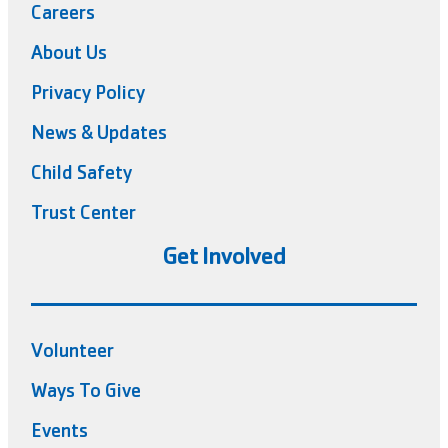
Careers
About Us
Privacy Policy
News & Updates
Child Safety
Trust Center
Get Involved
Volunteer
Ways To Give
Events