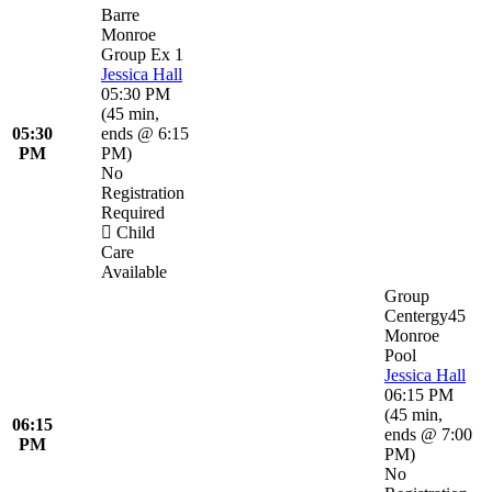
Barre
Monroe
Group Ex 1
Jessica Hall
05:30 PM
(
45 min
,
05:30
ends @ 6:15
PM
PM
)
No
Registration
Required
Child
Care
Available
Group
Centergy45
Monroe
Pool
Jessica Hall
06:15 PM
(
45 min
,
06:15
ends @ 7:00
PM
PM
)
No