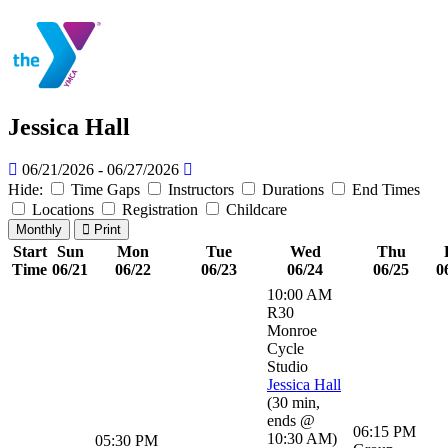
Jessica Hall
06/21/2026 - 06/27/2026
Hide:
Time Gaps
Instructors
Durations
End Times
Locations
Registration
Childcare
Monthly
Print
Start
Sun
Mon
Tue
Wed
Thu
Time
06/21
06/22
06/23
06/24
06/25
0
10:00 AM
R30
Monroe
Cycle
Studio
Jessica Hall
(
30 min
,
ends @
06:15 PM
10:30 AM
)
05:30 PM