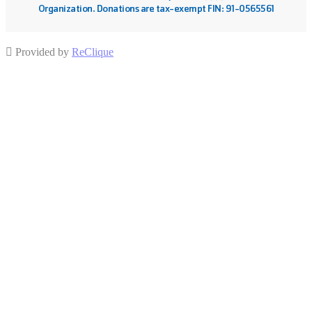
Organization. Donations are tax-exempt FIN: 91-0565561
Provided by
ReClique