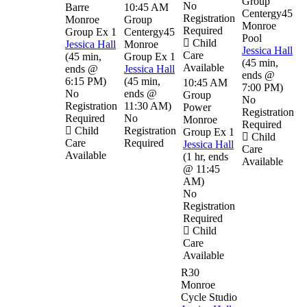
Group
No
Barre
10:45 AM
Centergy45
Registration
Monroe
Group
Monroe
Required
Group Ex 1
Centergy45
Pool
Child
Jessica Hall
Monroe
Jessica Hall
Care
(
45 min
,
Group Ex 1
(
45 min
,
Available
ends @
Jessica Hall
ends @
6:15 PM
)
(
45 min
,
10:45 AM
7:00 PM
)
No
ends @
Group
No
Registration
11:30 AM
)
Power
Registration
Required
No
Monroe
Required
Child
Registration
Group Ex 1
Child
Care
Required
Jessica Hall
Care
Available
(
1 hr
,
ends
Available
@ 11:45
AM
)
No
Registration
Required
Child
Care
Available
R30
Monroe
Cycle Studio