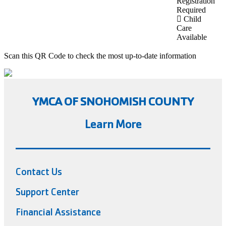
Registration
Required
Child
Care
Available
Scan this QR Code to check the most up-to-date information
YMCA OF SNOHOMISH COUNTY
Learn More
Contact Us
Support Center
Financial Assistance