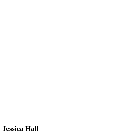
Jessica Hall