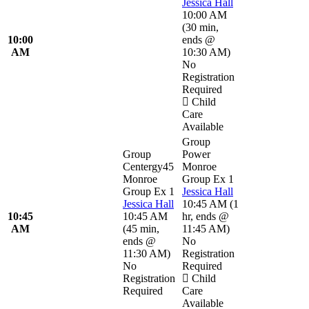
Jessica Hall
10:00 AM
(
30 min
,
10:00
ends @
AM
10:30 AM
)
No
Registration
Required
Child
Care
Available
Group
Group
Power
Centergy45
Monroe
Monroe
Group Ex 1
Group Ex 1
Jessica Hall
Jessica Hall
10:45 AM
(
1
10:45
10:45 AM
hr
,
ends @
AM
(
45 min
,
11:45 AM
)
ends @
No
11:30 AM
)
Registration
No
Required
Registration
Child
Required
Care
Available