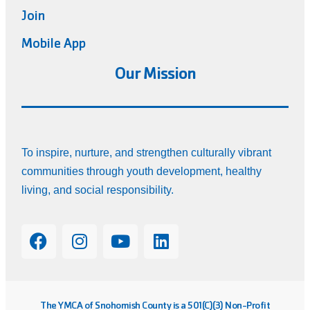
Join
Mobile App
Our Mission
To inspire, nurture, and strengthen culturally vibrant
communities through youth development, healthy
living, and social responsibility.
The YMCA of Snohomish County is a 501(C)(3) Non-Profit